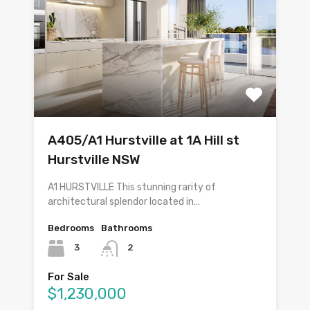
A405/A1 Hurstville at 1A Hill st
Hurstville NSW
A1 HURSTVILLE This stunning rarity of
architectural splendor located in…
Bedrooms
Bathrooms
3
2
For Sale
$1,230,000