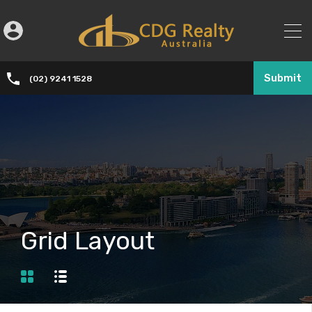
Submit
(02) 9241 1528
Grid Layout