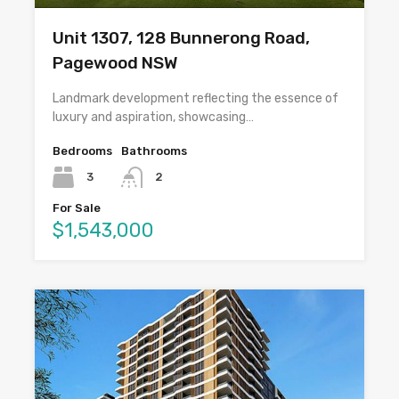
Unit 1307, 128 Bunnerong Road,
Pagewood NSW
Landmark development reflecting the essence of
luxury and aspiration, showcasing…
Bedrooms
Bathrooms
3
2
For Sale
$1,543,000