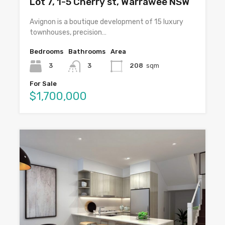
Lot 7, 1-5 Cherry st, Warrawee NSW
Avignon is a boutique development of 15 luxury
townhouses, precision…
Bedrooms
Bathrooms
Area
3
3
208
sqm
For Sale
$1,700,000