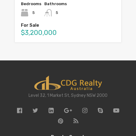
Bedrooms
Bathrooms
5
5
For Sale
$3,200,000
Level 32, 1 Market St, Sydney NSW 2000