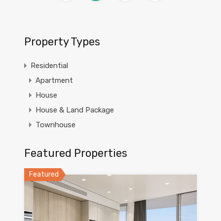
Property Types
Residential
Apartment
House
House & Land Package
Townhouse
Featured Properties
Featured