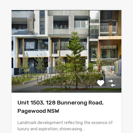
Unit 1503, 128 Bunnerong Road,
Pagewood NSW
Landmark development reflecting the essence of
luxury and aspiration, showcasing…