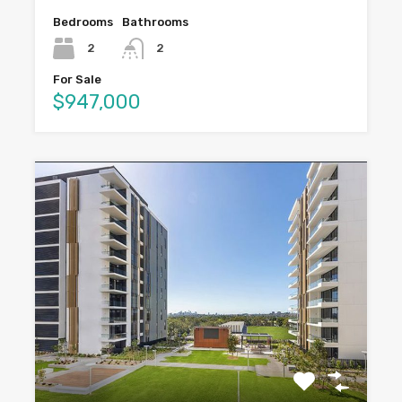
Bedrooms
Bathrooms
2
2
For Sale
$947,000