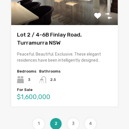
Lot 2 / 4-6B Finlay Road,
Turramurra NSW
Peaceful. Beautiful. Exclusive. These elegant
residences have been intelligently designed…
Bedrooms
Bathrooms
3
2.5
For Sale
$1,600,000
1
2
3
4