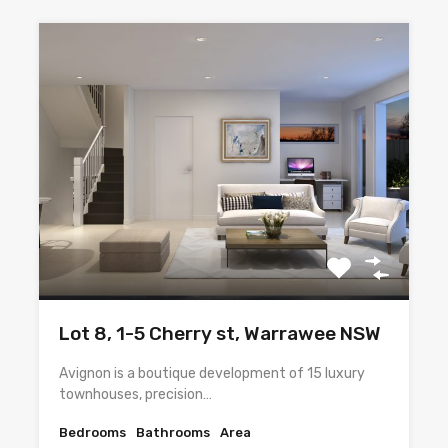
Lot 8, 1-5 Cherry st, Warrawee NSW
Avignon is a boutique development of 15 luxury
townhouses, precision…
Bedrooms
Bathrooms
Area