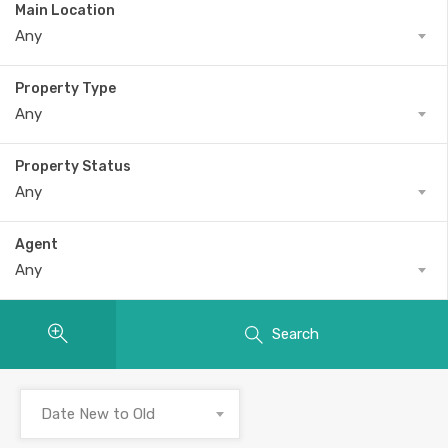
Main Location
Any
Property Type
Any
Property Status
Any
Agent
Any
Search
Date New to Old