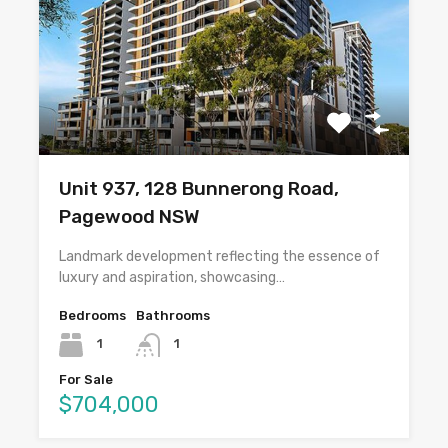
Unit 937, 128 Bunnerong Road,
Pagewood NSW
Landmark development reflecting the essence of
luxury and aspiration, showcasing…
Bedrooms
Bathrooms
1
1
For Sale
$704,000