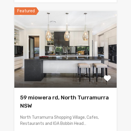
Featured
59 miowera rd, North Turramurra
NSW
North Turramurra Shopping Village, Cafes,
Restaurants and IGA Bobbin Head…