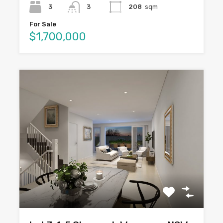
3
3
208
sqm
For Sale
$1,700,000