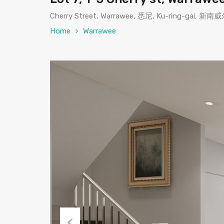
Cherry Street, Warrawee, 悉尼, Ku-ring-gai,
Home
Warrawee