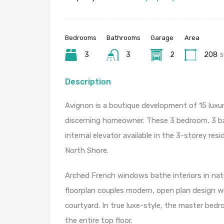
Bedrooms
Bathrooms
Garage
Area
3
3
2
208
Description
Avignon is a boutique development of 15 luxu
discerning homeowner. These 3 bedroom, 3 bat
internal elevator available in the 3-storey res
North Shore.
Arched French windows bathe interiors in natur
floorplan couples modern, open plan design wi
courtyard. In true luxe-style, the master bed
the entire top floor.