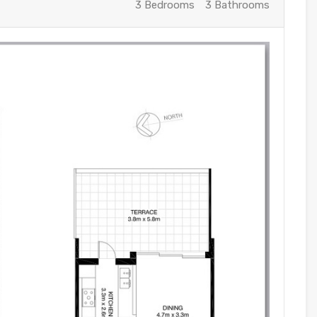
3 Bedrooms
3 Bathrooms