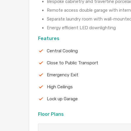
Bespoke cabinetry and travertine porcelai
Remote access double garage with intern
Separate laundry room with wall-mounted
Energy efficient LED downlighting
Features
Central Cooling
Close to Public Transport
Emergency Exit
High Ceilings
Lock up Garage
Floor Plans