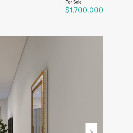
For Sale
$1,700,000