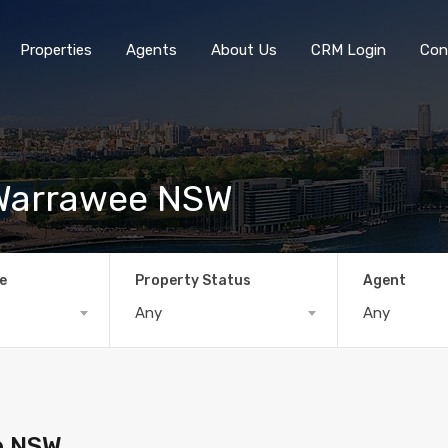
Properties
Agents
About Us
CRM Login
Con
, Warrawee NSW
e
Property Status
Agent
Any
Any
ee NSW