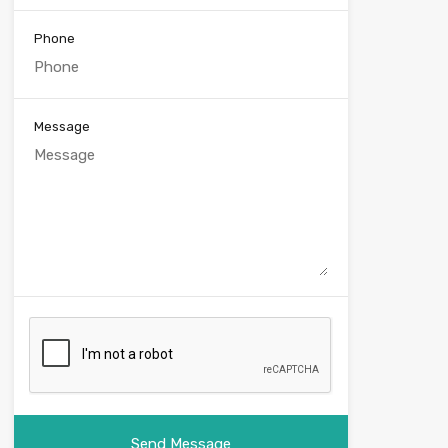
Phone
Message