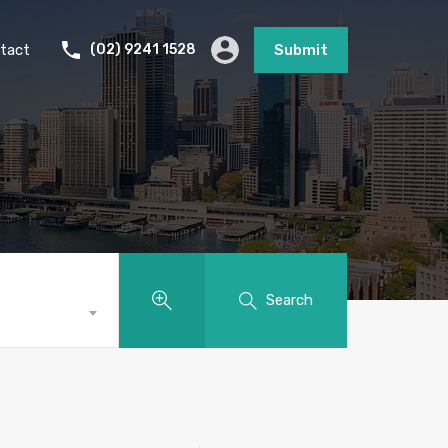
tact
(02) 9241 1528
Submit
Search