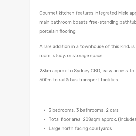
Gourmet kitchen features integrated Miele ap
main bathroom boasts free-standing bathtub 
porcelain flooring.
A rare addition in a townhouse of this kind, 
room, study, or storage space.
23km approx to Sydney CBD, easy access to
500m to rail & bus transport facilities.
3 bedrooms, 3 bathrooms, 2 cars
Total floor area, 208sqm approx. (Includes
Large north facing courtyards