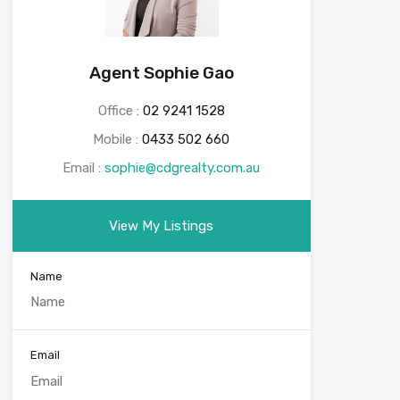
Agent Sophie Gao
Office :
02 9241 1528
Mobile :
0433 502 660
Email :
sophie@cdgrealty.com.au
View My Listings
Name
Email