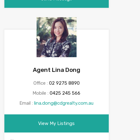
Agent Lina Dong
Office :
02 9275 8890
Mobile :
0425 245 566
Email :
lina.dong@cdgrealty.com.au
View My Listings