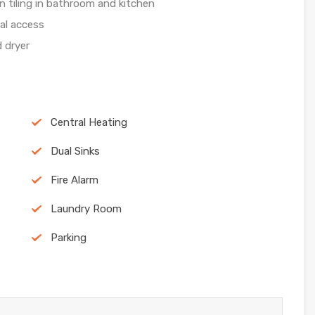
n tiling in bathroom and kitchen
al access
 dryer
Central Heating
Dual Sinks
Fire Alarm
Laundry Room
Parking