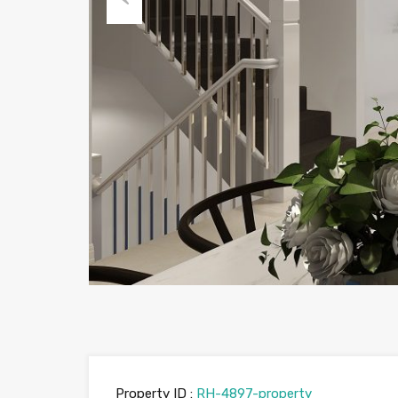
Previous
Property ID :
RH-4897-property