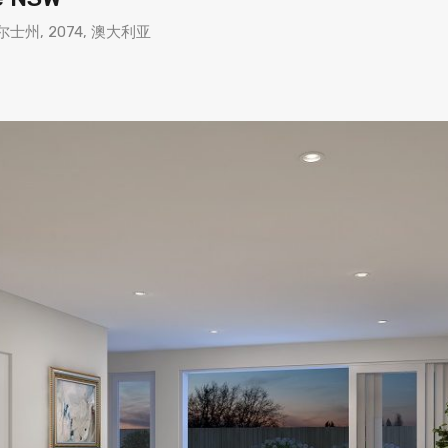
 新南威尔士州, 2074, 澳大利亚