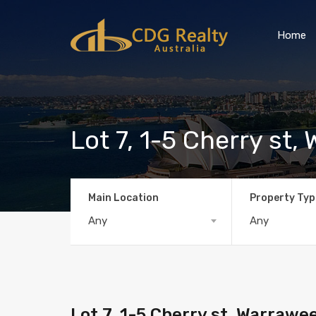
Home
Lot 7, 1-5 Cherry st
Main Location
Property Typ
Any
Any
Lot 7, 1-5 Cherry st, Warraw