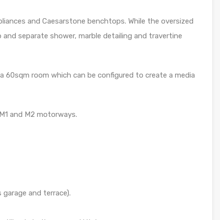
pliances and Caesarstone benchtops. While the oversized
and separate shower, marble detailing and travertine
is a 60sqm room which can be configured to create a media
 M1 and M2 motorways.
 garage and terrace).