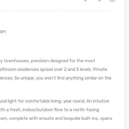
sqm
ry townhouses, precision designed for the most
hroom residences sprawl over 2 and 3 levels. Private
idences. So unique, you won’t find anything similar on the
al light for comfortable living, year round. An intuitive
th a fresh, indoor/outdoor flow to a north-facing
room, complete with ensuite and bespoke built-ins, spans