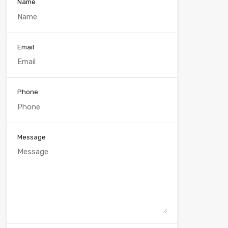
Name
Email
Phone
Message