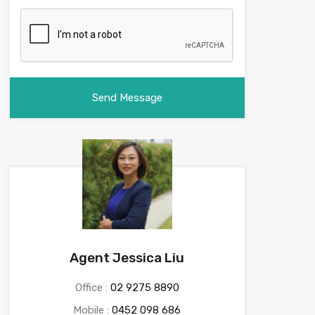
Agent Jessica Liu
Office :
02 9275 8890
Mobile :
0452 098 686