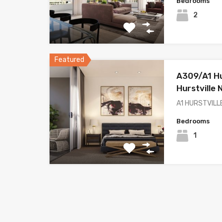
Bedrooms
2
Featured
A309/A1 Hur
Hurstville
A1 HURSTVILLE
Bedrooms
1