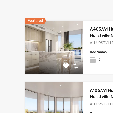
Featured
A405/A1 Hur
Hurstville
A1 HURSTVILLE
Bedrooms
3
A106/A1 Hur
Hurstville
A1 HURSTVILLE