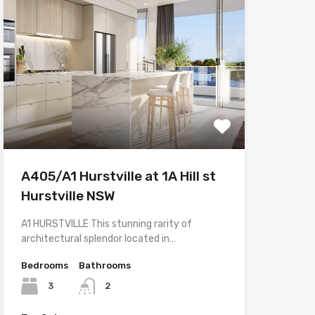
A405/A1 Hurstville at 1A Hill st
Hurstville NSW
A1 HURSTVILLE This stunning rarity of
architectural splendor located in…
Bedrooms
Bathrooms
3
2