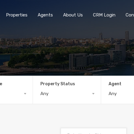
Properties
Agents
About Us
CRM Login
Con
e
Property Status
Agent
Any
Any