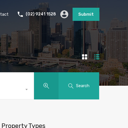
tact
(02) 9241 1528
Submit
Search
Property Types