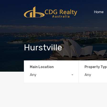
Home
Hurstville
Main Location
Property Typ
Any
Any