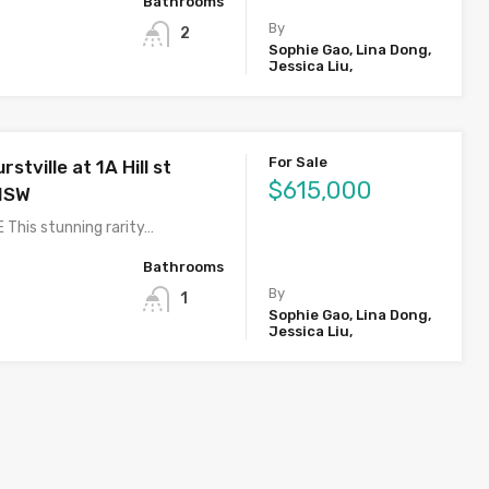
Bathrooms
By
2
Sophie Gao, Lina Dong,
Jessica Liu,
For Sale
stville at 1A Hill st
$615,000
 NSW
 This stunning rarity…
Bathrooms
By
1
Sophie Gao, Lina Dong,
Jessica Liu,