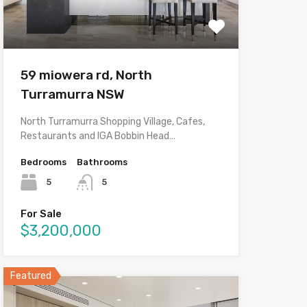
59 miowera rd, North
Turramurra NSW
North Turramurra Shopping Village, Cafes,
Restaurants and IGA Bobbin Head…
Bedrooms
Bathrooms
5
5
For Sale
$3,200,000
Featured