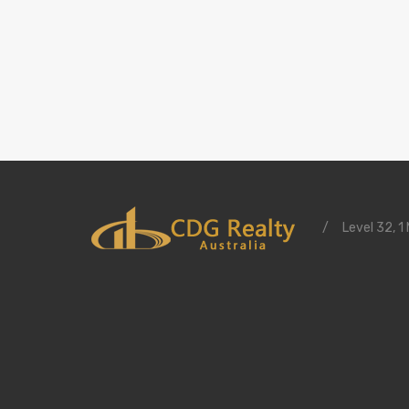
/
Level 32, 