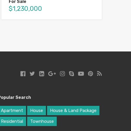
For Sale
$1,230,000
Popular Search
Apartment
House
House & Land Package
Residential
Townhouse