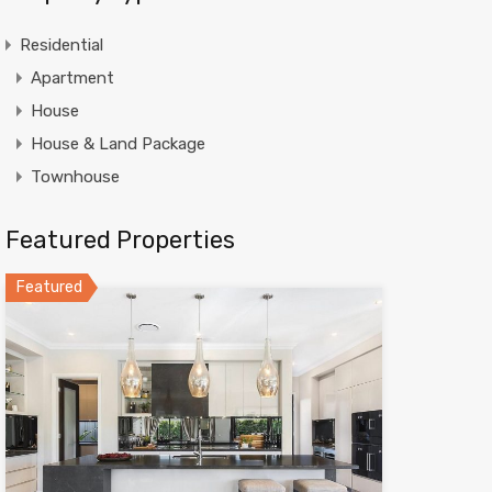
Residential
Apartment
House
House & Land Package
Townhouse
Featured Properties
Featured