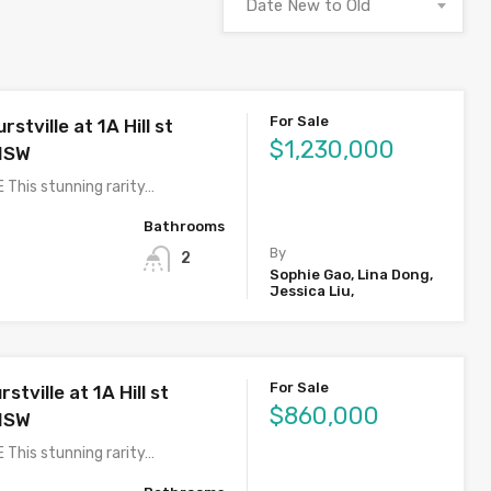
Date New to Old
For Sale
stville at 1A Hill st
$1,230,000
 NSW
 This stunning rarity…
Bathrooms
By
2
Sophie Gao, Lina Dong,
Jessica Liu,
For Sale
stville at 1A Hill st
$860,000
 NSW
 This stunning rarity…